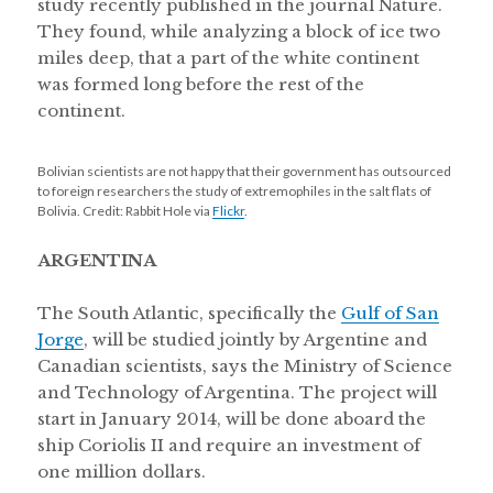
study recently published in the journal Nature.
They found, while analyzing a block of ice two
miles deep, that a part of the white continent
was formed long before the rest of the
continent.
Bolivian scientists are not happy that their government has outsourced
to foreign researchers the study of extremophiles in the salt flats of
Bolivia. Credit: Rabbit Hole via
Flickr
.
ARGENTINA
The South Atlantic, specifically the
Gulf of San
Jorge
, will be studied jointly by Argentine and
Canadian scientists, says the Ministry of Science
and Technology of Argentina. The project will
start in January 2014, will be done aboard the
ship Coriolis II and require an investment of
one million dollars.