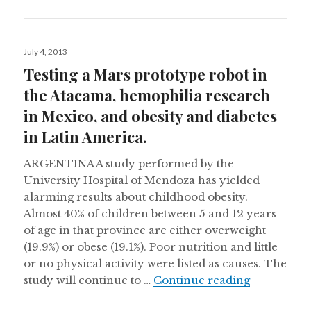
Posted
July 4, 2013
on
Testing a Mars prototype robot in
the Atacama, hemophilia research
in Mexico, and obesity and diabetes
in Latin America.
ARGENTINA A study performed by the
University Hospital of Mendoza has yielded
alarming results about childhood obesity.
Almost 40% of children between 5 and 12 years
of age in that province are either overweight
(19.9%) or obese (19.1%). Poor nutrition and little
or no physical activity were listed as causes. The
Testing a M
study will continue to …
Continue reading