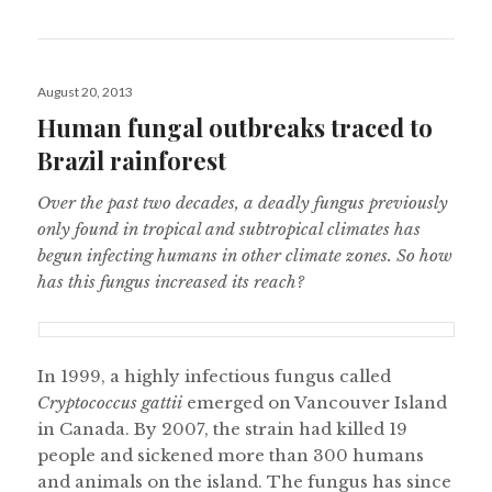
Posted
August 20, 2013
on
Human fungal outbreaks traced to
Brazil rainforest
Over the past two decades, a deadly fungus previously
only found in tropical and subtropical climates has
begun infecting humans in other climate zones. So how
has this fungus increased its reach?
In 1999, a highly infectious fungus called
Cryptococcus gattii
emerged on Vancouver Island
in Canada. By 2007, the strain had killed 19
people and sickened more than 300 humans
and animals on the island. The fungus has since