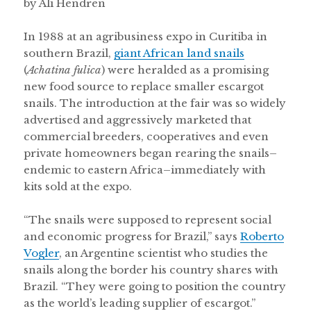
by Ali Hendren
In 1988 at an agribusiness expo in Curitiba in
southern Brazil,
giant African land snails
(
Achatina fulica
) were heralded as a promising
new food source to replace smaller escargot
snails. The introduction at the fair was so widely
advertised and aggressively marketed that
commercial breeders, cooperatives and even
private homeowners began rearing the snails–
endemic to eastern Africa–immediately with
kits sold at the expo.
“The snails were supposed to represent social
and economic progress for Brazil,” says
Roberto
Vogler
, an Argentine scientist who studies the
snails along the border his country shares with
Brazil. “They were going to position the country
as the world’s leading supplier of escargot.”