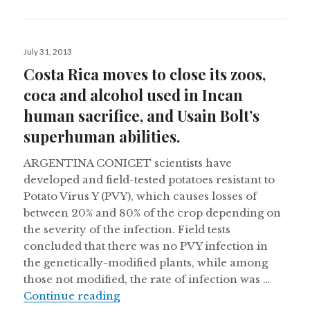
Posted
July 31, 2013
on
Costa Rica moves to close its zoos,
coca and alcohol used in Incan
human sacrifice, and Usain Bolt’s
superhuman abilities.
ARGENTINA CONICET scientists have
developed and field-tested potatoes resistant to
Potato Virus Y (PVY), which causes losses of
between 20% and 80% of the crop depending on
the severity of the infection. Field tests
concluded that there was no PVY infection in
the genetically-modified plants, while among
those not modified, the rate of infection was …
Costa Rica moves to close its zoos,
Continue reading