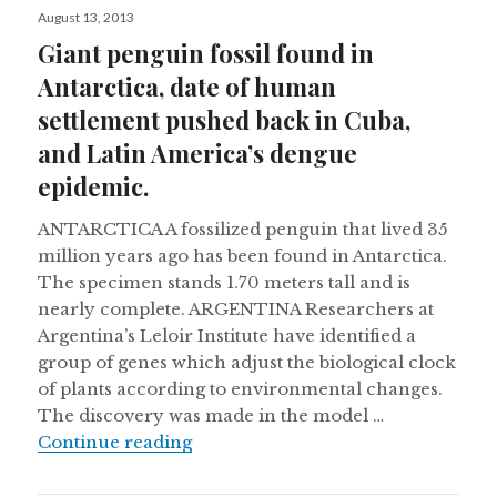
Posted
August 13, 2013
on
Giant penguin fossil found in
Antarctica, date of human
settlement pushed back in Cuba,
and Latin America’s dengue
epidemic.
ANTARCTICA A fossilized penguin that lived 35
million years ago has been found in Antarctica.
The specimen stands 1.70 meters tall and is
nearly complete. ARGENTINA Researchers at
Argentina’s Leloir Institute have identified a
group of genes which adjust the biological clock
of plants according to environmental changes.
The discovery was made in the model …
Giant penguin fossil found in Anta
Continue reading