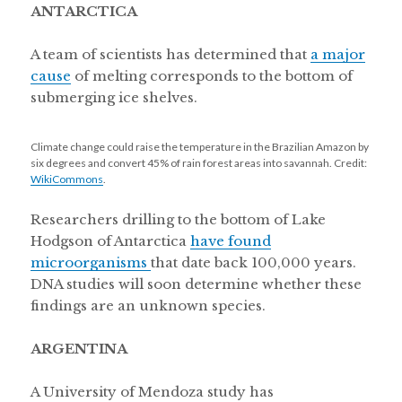
ANTARCTICA
A team of scientists has determined that
a major
cause
of melting corresponds to the bottom of
submerging ice shelves.
Climate change could raise the temperature in the Brazilian Amazon by
six degrees and convert 45% of rain forest areas into savannah. Credit:
WikiCommons
.
Researchers drilling to the bottom of Lake
Hodgson of Antarctica
have found
microorganisms
that date back 100,000 years.
DNA studies will soon determine whether these
findings are an unknown species.
ARGENTINA
A University of Mendoza study has