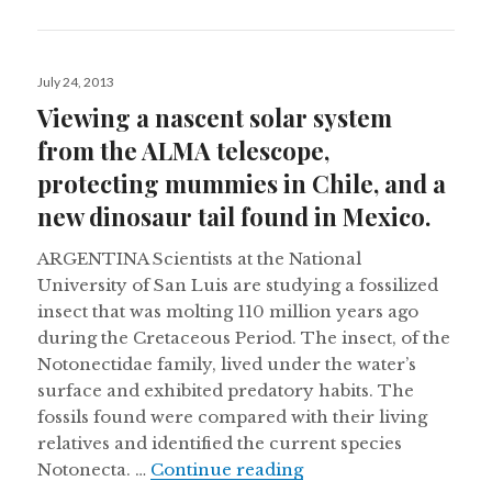
Posted
July 24, 2013
on
Viewing a nascent solar system
from the ALMA telescope,
protecting mummies in Chile, and a
new dinosaur tail found in Mexico.
ARGENTINA Scientists at the National
University of San Luis are studying a fossilized
insect that was molting 110 million years ago
during the Cretaceous Period. The insect, of the
Notonectidae family, lived under the water’s
surface and exhibited predatory habits. The
fossils found were compared with their living
relatives and identified the current species
Viewing a nascent sol
Notonecta. …
Continue reading