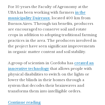
For 10 years the Faculty of Agronomy at the
UBA has been working with farmers
in the
municipality Daireaux
, located 400 km from
Buenos Aires. Through tax benefits, producers
are encouraged to conserve soil and rotate
crops in addition to adopting traditional farming
practices in the area. The producers involved in
the project have seen significant improvements
in organic matter content and soil stability.
A group of scientists in Cordoba has
created an
innovative technology
that allows people with
physical disabilities to switch on the lights or
lower the blinds in their homes through a
system that decodes their brainwaves and
transforms them into intelligible orders.
“Brain controlled robotics in Argent
Continue reading