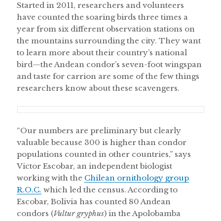
Started in 2011, researchers and volunteers
have counted the soaring birds three times a
year from six different observation stations on
the mountains surrounding the city. They want
to learn more about their country’s national
bird—the Andean condor’s seven-foot wingspan
and taste for carrion are some of the few things
researchers know about these scavengers.
“Our numbers are preliminary but clearly
valuable because 300 is higher than condor
populations counted in other countries,” says
Victor Escobar, an independent biologist
working with the
Chilean ornithology group
R.O.C.
which led the census. According to
Escobar, Bolivia has counted 80 Andean
condors (
Vultur gryphus
) in the Apolobamba