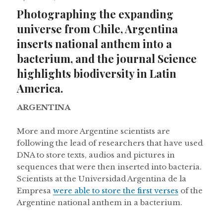
on
Photographing the expanding
universe from Chile, Argentina
inserts national anthem into a
bacterium, and the journal Science
highlights biodiversity in Latin
America.
ARGENTINA
More and more Argentine scientists are
following the lead of researchers that have used
DNA to store texts, audios and pictures in
sequences that were then inserted into bacteria.
Scientists at the Universidad Argentina de la
Empresa
were able to store the first verses
of the
Argentine national anthem in a bacterium.