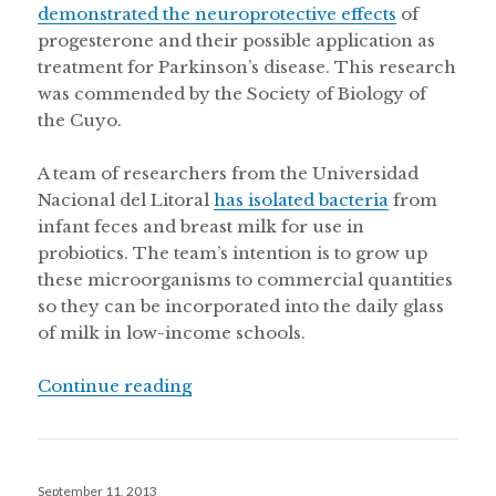
demonstrated the neuroprotective effects
of
progesterone and their possible application as
treatment for Parkinson’s disease. This research
was commended by the Society of Biology of
the Cuyo.
A team of researchers from the Universidad
Nacional del Litoral
has isolated bacteria
from
infant feces and breast milk for use in
probiotics. The team’s intention is to grow up
these microorganisms to commercial quantities
so they can be incorporated into the daily glass
of milk in low-income schools.
“Fighting dengue in Paraguay, clim
Continue reading
Posted
September 11, 2013