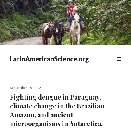
LatinAmericanScience.org
WIDGETS
Posted
September 18, 2013
on
Fighting dengue in Paraguay,
climate change in the Brazilian
Amazon, and ancient
microorganisms in Antarctica.