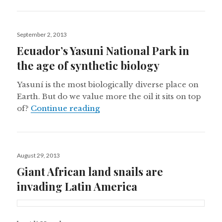
Posted
September 2, 2013
on
Ecuador’s Yasuni National Park in
the age of synthetic biology
Yasuní is the most biologically diverse place on
Earth. But do we value more the oil it sits on top
Ecuador’s Yasuni National Park 
of?
Continue reading
Posted
August 29, 2013
on
Giant African land snails are
invading Latin America