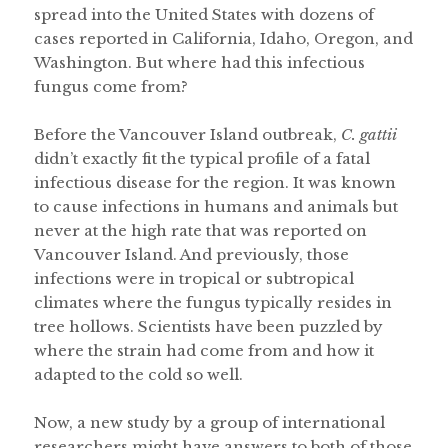
spread into the United States with dozens of
cases reported in California, Idaho, Oregon, and
Washington. But where had this infectious
fungus come from?
Before the Vancouver Island outbreak,
C. gattii
didn’t exactly fit the typical profile of a fatal
infectious disease for the region. It was known
to cause infections in humans and animals but
never at the high rate that was reported on
Vancouver Island. And previously, those
infections were in tropical or subtropical
climates where the fungus typically resides in
tree hollows. Scientists have been puzzled by
where the strain had come from and how it
adapted to the cold so well.
Now, a new study by a group of international
researchers might have answers to both of those