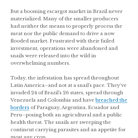
But a booming escargot market in Brazil never
materialized. Many of the smaller producers
had neither the means to properly process the
meat nor the public demand to drive a now
flooded market. Frustrated with their failed
investment, operations were abandoned and
snails were released into the wild in
overwhelming numbers.
Today, the infestation has spread throughout
Latin America–and not at a snail’s pace. They’ve
invaded 24 of Brazil’s 26 states, spread through
Venezuela and Colombia and have
breached the
borders
of Paraguay, Argentina, Ecuador and
Peru–posing both an agricultural and a public
health threat. The snails are sweeping the
continent carrying parasites and an appetite for
most any crop.