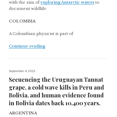
with the aim of
exploring Antarctic waters
to
document wildlife.
COLOMBIA
A Colombian physicist is part of
“Photographing the expanding unive
Continue reading
Posted
September 4, 2013
on
Secuencing the Uruguayan Tannat
grape, a cold wave kills in Peru and
Bolivia, and human evidence found
in Bolivia dates back 10,400 years.
ARGENTINA