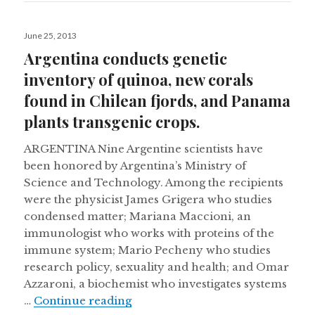
Posted
June 25, 2013
on
Argentina conducts genetic
inventory of quinoa, new corals
found in Chilean fjords, and Panama
plants transgenic crops.
ARGENTINA Nine Argentine scientists have
been honored by Argentina’s Ministry of
Science and Technology. Among the recipients
were the physicist James Grigera who studies
condensed matter; Mariana Maccioni, an
immunologist who works with proteins of the
immune system; Mario Pecheny who studies
research policy, sexuality and health; and Omar
Azzaroni, a biochemist who investigates systems
Argentina conducts genetic inven
…
Continue reading