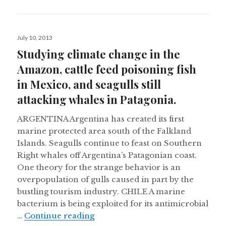
Posted
July 10, 2013
on
Studying climate change in the
Amazon, cattle feed poisoning fish
in Mexico, and seagulls still
attacking whales in Patagonia.
ARGENTINA Argentina has created its first
marine protected area south of the Falkland
Islands. Seagulls continue to feast on Southern
Right whales off Argentina’s Patagonian coast.
One theory for the strange behavior is an
overpopulation of gulls caused in part by the
bustling tourism industry. CHILE A marine
bacterium is being exploited for its antimicrobial
Studying climate change in the Am
…
Continue reading