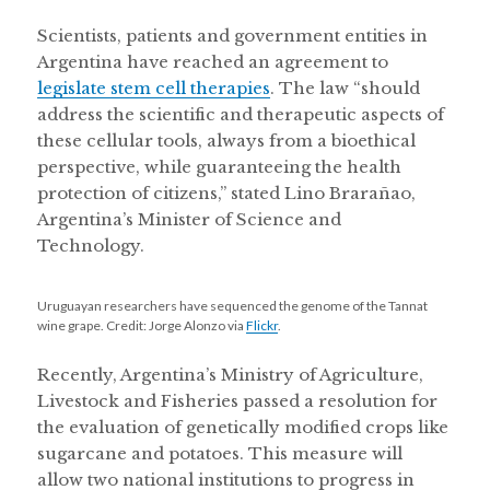
Scientists, patients and government entities in
Argentina have reached an agreement to
legislate stem cell therapies
. The law “should
address the scientific and therapeutic aspects of
these cellular tools, always from a bioethical
perspective, while guaranteeing the health
protection of citizens,” stated Lino Brarañao,
Argentina’s Minister of Science and
Technology.
Uruguayan researchers have sequenced the genome of the Tannat
wine grape. Credit: Jorge Alonzo via
Flickr
.
Recently, Argentina’s Ministry of Agriculture,
Livestock and Fisheries passed a resolution for
the evaluation of genetically modified crops like
sugarcane and potatoes. This measure will
allow two national institutions to progress in