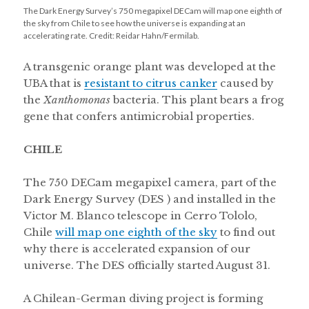
The Dark Energy Survey’s 750 megapixel DECam will map one eighth of
the sky from Chile to see how the universe is expanding at an
accelerating rate. Credit: Reidar Hahn/Fermilab.
A transgenic orange plant was developed at the
UBA that is
resistant to citrus canker
caused by
the
Xanthomonas
bacteria. This plant bears a frog
gene that confers antimicrobial properties.
CHILE
The 750 DECam megapixel camera, part of the
Dark Energy Survey (DES ) and installed in the
Victor M. Blanco telescope in Cerro Tololo,
Chile
will map one eighth of the sky
to find out
why there is accelerated expansion of our
universe. The DES officially started August 31.
A Chilean-German diving project is forming