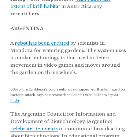
extent of krill habitat
in Antarctica, say
researchers.
ARGENTINA
A
robot has been created
by scientists in
Mendoza for watering gardens. The system uses
a similar technology to that used to detect
movement in video games and moves around
the garden on three wheels.
80% of the Caribbean’s coral reefs have disappeared, thanks in part to a
bacterial attack, says one researcher. Credit: Dolphin Discovery via
Flickr
.
The Argentine Council for Information and
Development of Biotechnology (ArgenBio)
celebrates ten years
of continuous broadcasting
about biotechnology. Its educational program