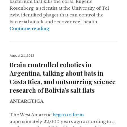
bacterium that kills the coral. Eugene
Rosenberg, a scientist at the University of Tel
Aviv, identified phages that can control the
bacterial attack and recover reef health.
“A bacterium hurting coral reefs in
Continue reading
Posted
August 21, 2013
on
Brain controlled robotics in
Argentina, talking about bats in
Costa Rica, and outsourcing science
research of Bolivia’s salt flats
ANTARCTICA
The West Antarctic
began to form
approximately 22,000 years ago according to a