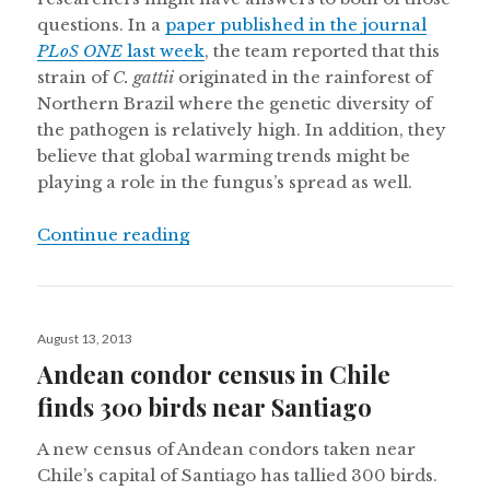
questions. In a
paper published in the journal
PLoS ONE
last week
, the team reported that this
strain of
C. gattii
originated in the rainforest of
Northern Brazil where the genetic diversity of
the pathogen is relatively high. In addition, they
believe that global warming trends might be
playing a role in the fungus’s spread as well.
“Human fungal outbreaks traced to 
Continue reading
Posted
August 13, 2013
on
Andean condor census in Chile
finds 300 birds near Santiago
A new census of Andean condors taken near
Chile’s capital of Santiago has tallied 300 birds.