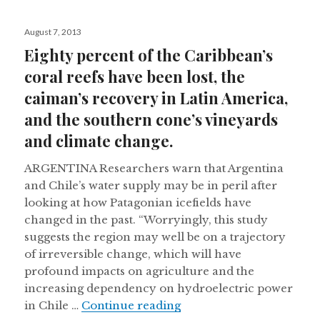
Posted
August 7, 2013
on
Eighty percent of the Caribbean’s
coral reefs have been lost, the
caiman’s recovery in Latin America,
and the southern cone’s vineyards
and climate change.
ARGENTINA Researchers warn that Argentina
and Chile’s water supply may be in peril after
looking at how Patagonian icefields have
changed in the past. “Worryingly, this study
suggests the region may well be on a trajectory
of irreversible change, which will have
profound impacts on agriculture and the
increasing dependency on hydroelectric power
Eighty percent of the Ca
in Chile …
Continue reading