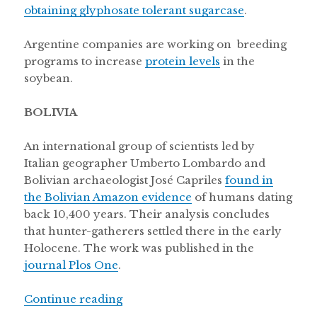
obtaining glyphosate tolerant sugarcase
.
Argentine companies are working on breeding
programs to increase
protein levels
in the
soybean.
BOLIVIA
An international group of scientists led by
Italian geographer Umberto Lombardo and
Bolivian archaeologist José Capriles
found in
the Bolivian Amazon evidence
of humans dating
back 10,400 years. Their analysis concludes
that hunter-gatherers settled there in the early
Holocene. The work was published in the
journal Plos One
.
“Secuencing the Uruguayan Tannat g
Continue reading