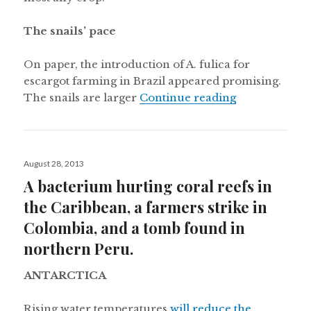
The snails’ pace
On paper, the introduction of A. fulica for
escargot farming in Brazil appeared promising.
“Giant Africa
The snails are larger
Continue reading
Posted
August 28, 2013
on
A bacterium hurting coral reefs in
the Caribbean, a farmers strike in
Colombia, and a tomb found in
northern Peru.
ANTARCTICA
Rising water temperatures
will reduce the