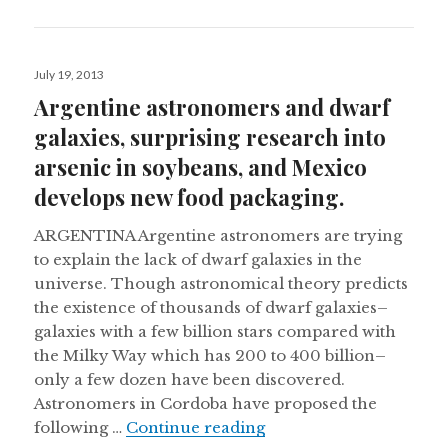
Posted
July 19, 2013
on
Argentine astronomers and dwarf
galaxies, surprising research into
arsenic in soybeans, and Mexico
develops new food packaging.
ARGENTINA Argentine astronomers are trying
to explain the lack of dwarf galaxies in the
universe. Though astronomical theory predicts
the existence of thousands of dwarf galaxies–
galaxies with a few billion stars compared with
the Milky Way which has 200 to 400 billion–
only a few dozen have been discovered.
Astronomers in Cordoba have proposed the
Argentine astronomers 
following …
Continue reading