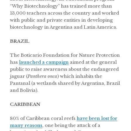
“Why Biotechnology” has trained more than
13,000 teachers across the country and worked
with public and private entities in developing
biotechnology in Argentina and Latin America.
BRAZIL
The Boticario Foundation for Nature Protection
has
launched a campaign
aimed at the general
public to raise awareness about the endangered
jaguar (
Panthera onca
) which inhabits the
Pantanal (a wetlands shared by Argentina, Brazil
and Bolivia).
CARIBBEAN
80% of Caribbean coral reefs
have been lost for
many reasons
, one being the attack of a