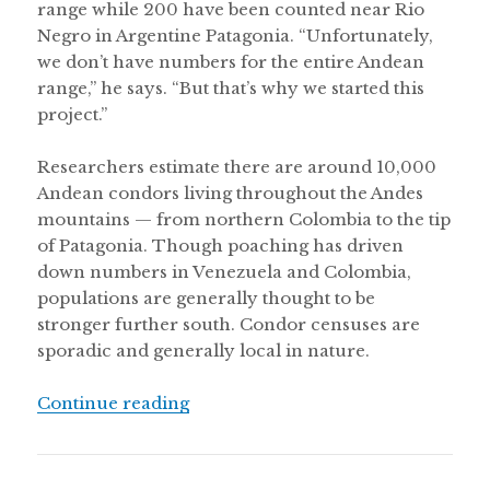
range while 200 have been counted near Rio
Negro in Argentine Patagonia. “Unfortunately,
we don’t have numbers for the entire Andean
range,” he says. “But that’s why we started this
project.”
Researchers estimate there are around 10,000
Andean condors living throughout the Andes
mountains — from northern Colombia to the tip
of Patagonia. Though poaching has driven
down numbers in Venezuela and Colombia,
populations are generally thought to be
stronger further south. Condor censuses are
sporadic and generally local in nature.
“Andean condor census in Chile fin
Continue reading