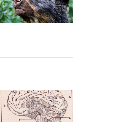
n awards for conservation of harpy eagles and A