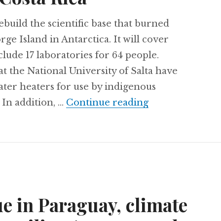
uild the scientific base that burned
ge Island in Antarctica. It will cover
lude 17 laboratories for 64 people.
the National University of Salta have
ater heaters for use by indigenous
Engineering tec
 In addition, …
Continue reading
e in Paraguay, climate