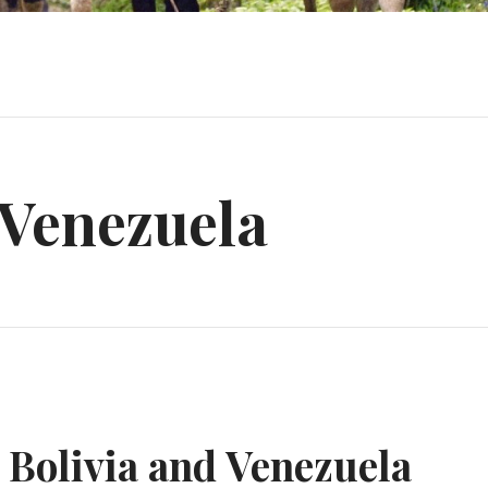
Venezuela
m Bolivia and Venezuela