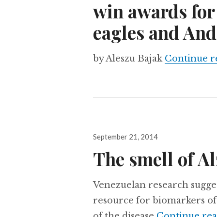
win awards for
eagles and And
by Aleszu Bajak
Continue r
Posted
September 21, 2014
on
The smell of A
Venezuelan research sugges
resource for biomarkers of 
of the disease
Continue re