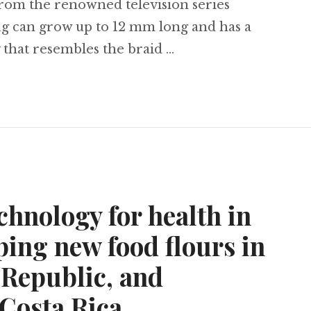
from the renowned television series
g can grow up to 12 mm long and has a
 that resembles the braid …
of Thrones’ slug found in Brazil, the ‘sponge effe
chnology for health in
ping new food flours in
Republic, and
 Costa Rica