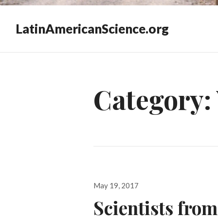
LatinAmericanScience.org
Category:
Posted
May 19, 2017
on
Scientists fro