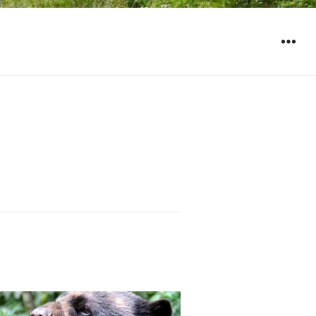
WIDGET