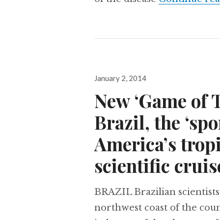
Posted
January 2, 2014
on
New ‘Game of T
Brazil, the ‘spo
America’s tropi
scientific cruis
BRAZIL Brazilian scientists
northwest coast of the cou