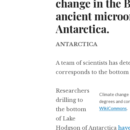
change in the 
ancient microo
Antarctica.
ANTARCTICA
A team of scientists has de
corresponds to the bottom 
Researchers
Climate change 
drilling to
degrees and con
WikiCommons
.
the bottom
of Lake
Hodgson of Antarctica
hav