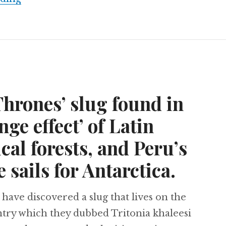
hrones’ slug found in
nge effect’ of Latin
cal forests, and Peru’s
e sails for Antarctica.
 have discovered a slug that lives on the
ntry which they dubbed Tritonia khaleesi