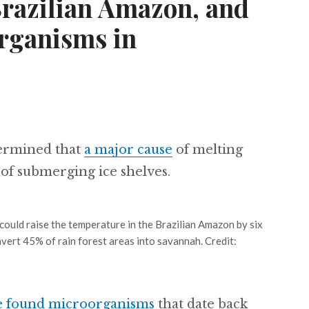
Brazilian Amazon, and
rganisms in
termined that
a major cause
of melting
of submerging ice shelves.
could raise the temperature in the Brazilian Amazon by six
vert 45% of rain forest areas into savannah. Credit:
e found microorganisms
that date back