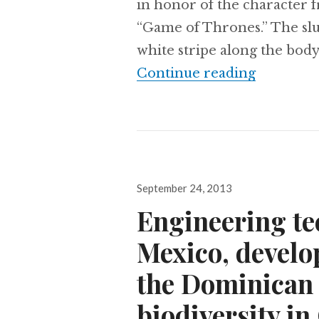
in honor of the character 
“Game of Thrones.” The slu
white stripe along the body
New ‘Game 
Continue reading
Posted
September 24, 2013
on
Engineering te
Mexico, develo
the Dominican 
biodiversity in