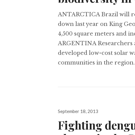
ANTARCTICA Brazil will reb
down last year on King Geor
4,500 square meters and inc
ARGENTINA Researchers at 
developed low-cost solar w
communities in the region.
Posted
September 18, 2013
on
Fighting dengu