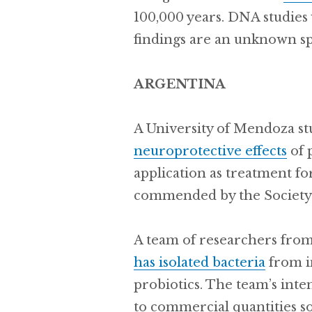
100,000 years. DNA studies
findings are an unknown sp
ARGENTINA
A University of Mendoza s
neuroprotective effects
of 
application as treatment fo
commended by the Society 
A team of researchers from
has isolated bacteria
from in
probiotics. The team’s int
to commercial quantities so