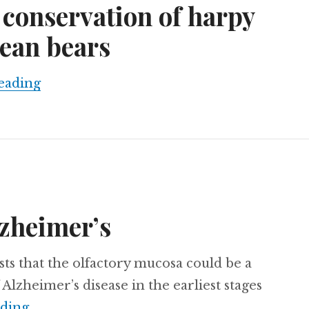
 conservation of harpy
ean bears
Scientists from Bolivia and Venezuela wi
eading
lzheimer’s
ts that the olfactory mucosa could be a
Alzheimer’s disease in the earliest stages
The smell of Alzheimer’s
ading