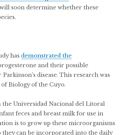
 will soon determine whether these
ecies.
tudy has
demonstrated the
progesterone and their possible
r Parkinson’s disease. This research was
of Biology of the Cuyo.
 the Universidad Nacional del Litoral
fant feces and breast milk for use in
ention is to grow up these microorganisms
 they can be incorporated into the daily